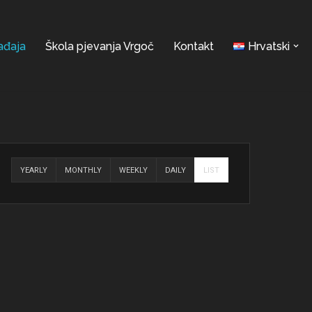
ađaja
Škola pjevanja Vrgoč
Kontakt
Hrvatski
YEARLY
MONTHLY
WEEKLY
DAILY
LIST