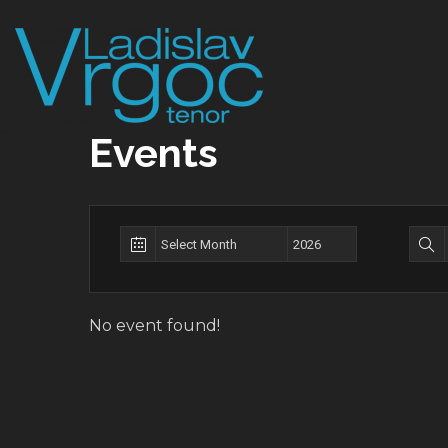
Skip
to
content
Events
No event found!